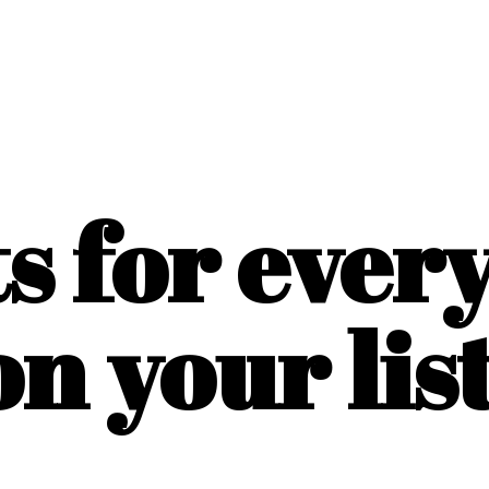
ts for ever
on
your list