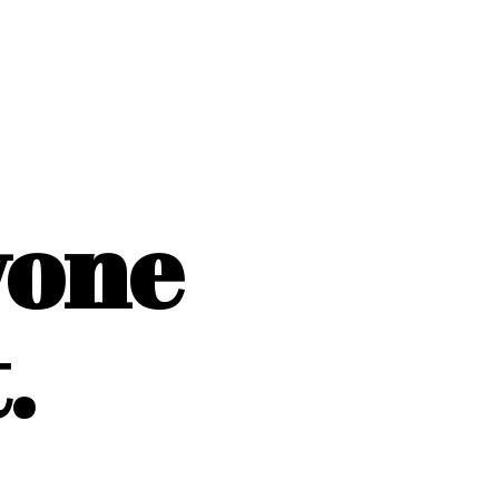
yone
.