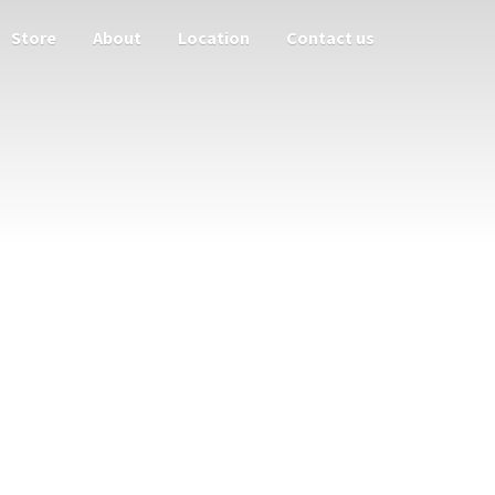
Store
About
Location
Contact us