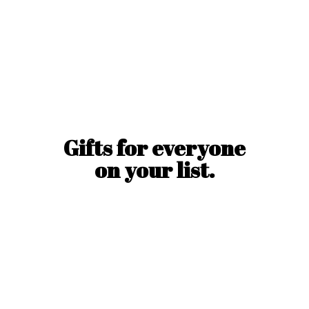
Gifts for everyone
on
your list.