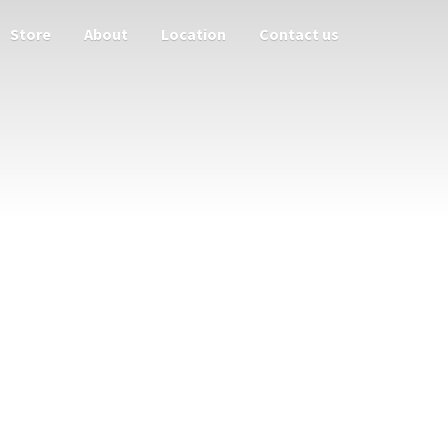
Store
About
Location
Contact us