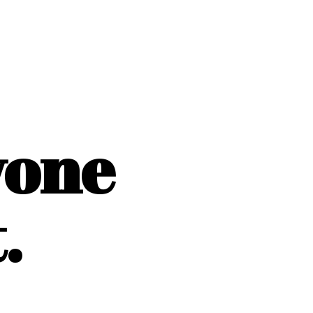
yone
.