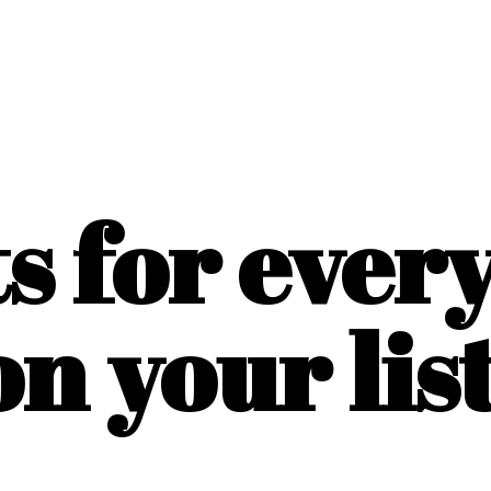
ts for ever
on
your list