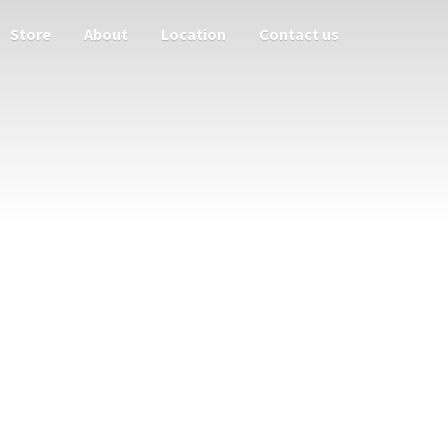
Store
About
Location
Contact us