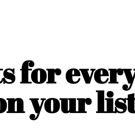
ts for ever
on
your list