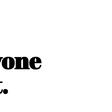
yone
.