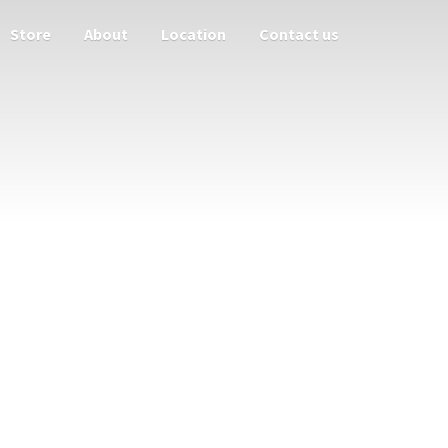
Store
About
Location
Contact us