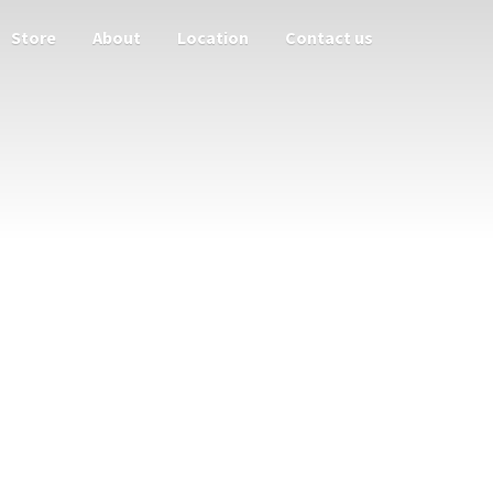
Store
About
Location
Contact us