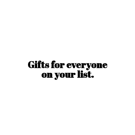
Gifts for everyone
on
your list.