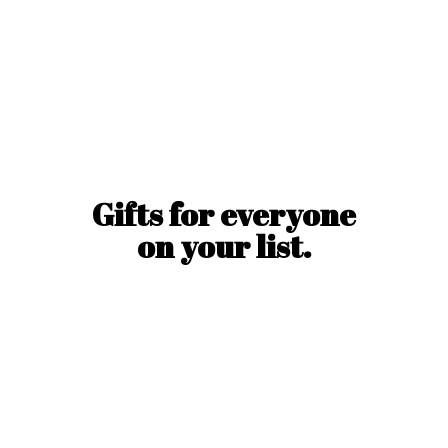
Gifts for everyone
on
your list.