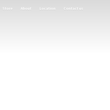
Store
About
Location
Contact us