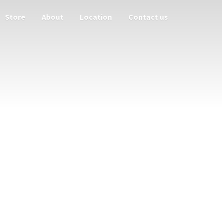
Store
About
Location
Contact us