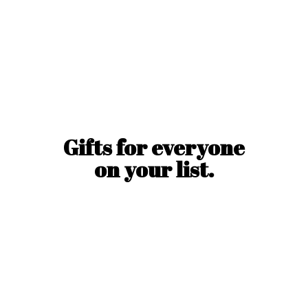
Gifts for everyone
on
your list.