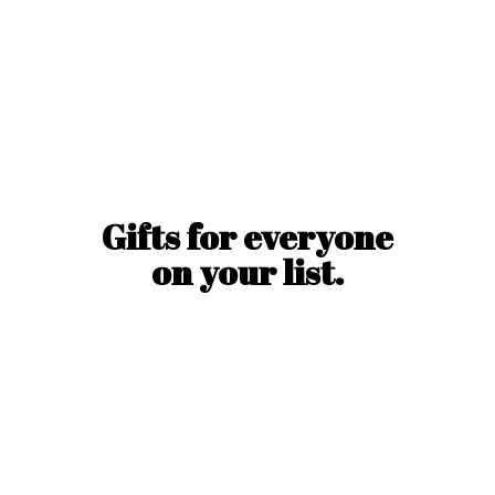
Gifts for everyone
on
your list.