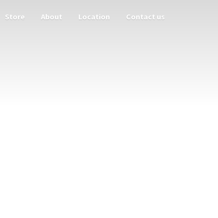
Store
About
Location
Contact us