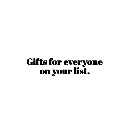
Gifts for everyone
on
your list.