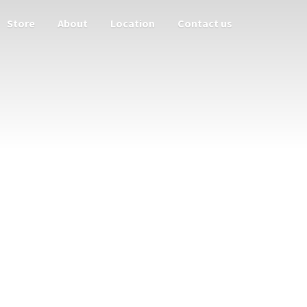
Store
About
Location
Contact us