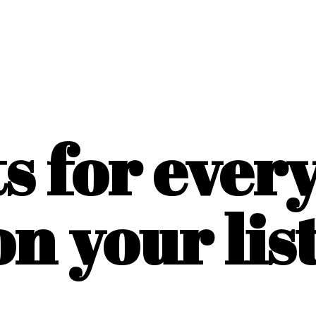
ts for ever
on
your list