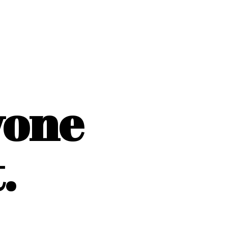
yone
.