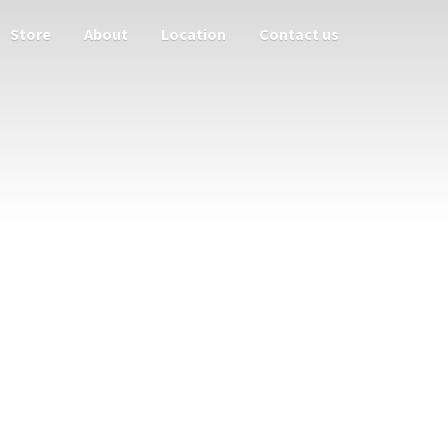
Store
About
Location
Contact us