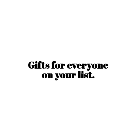
Gifts for everyone
on
your list.