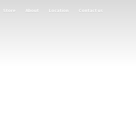
Store
About
Location
Contact us