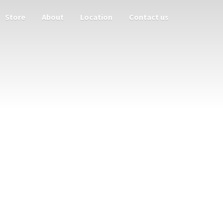
Store
About
Location
Contact us