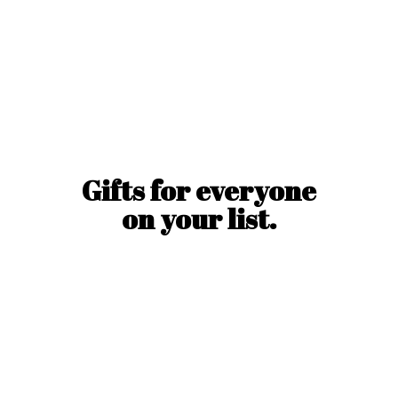
Gifts for everyone
on
your list.