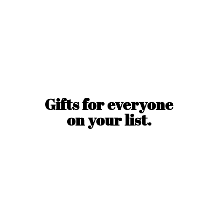
Gifts for everyone
on
your list.