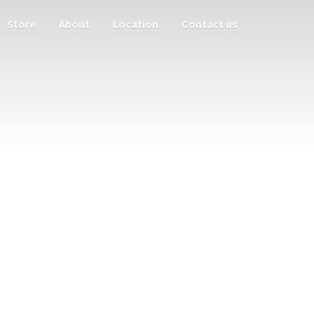
Store
About
Location
Contact us