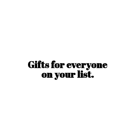
Gifts for everyone
on
your list.