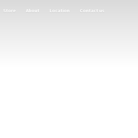
Store
About
Location
Contact us