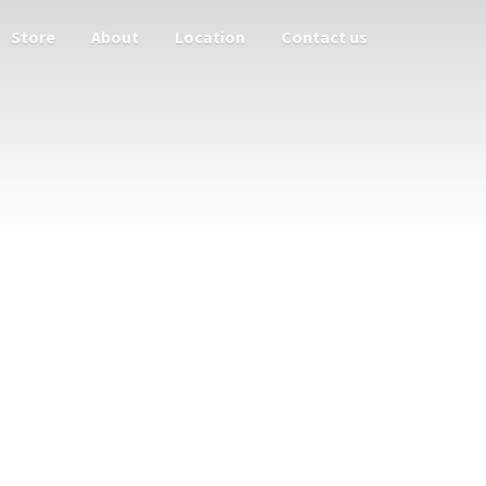
Store
About
Location
Contact us