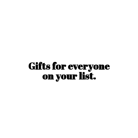
Gifts for everyone
on
your list.