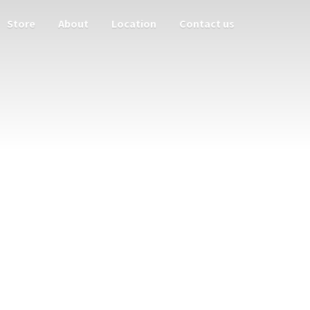
Store
About
Location
Contact us