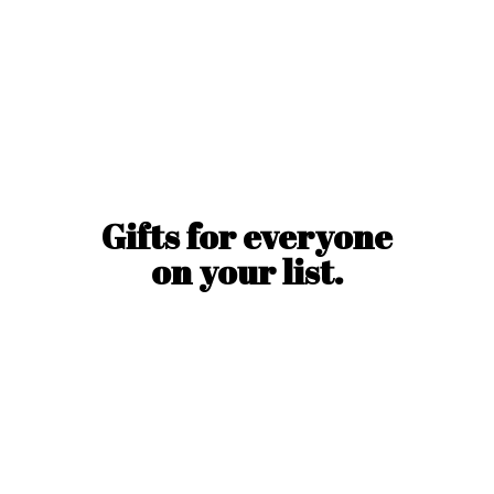
Gifts for everyone
on
your list.