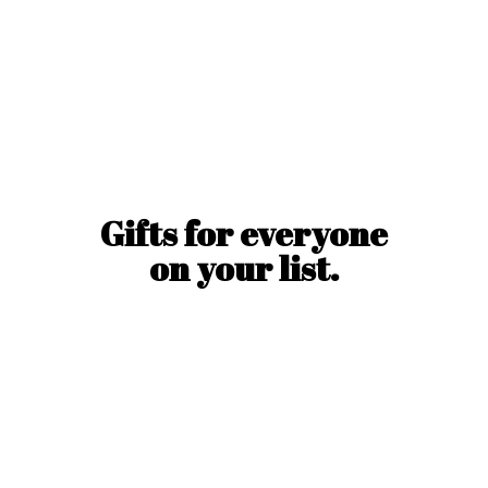
Gifts for everyone
on
your list.