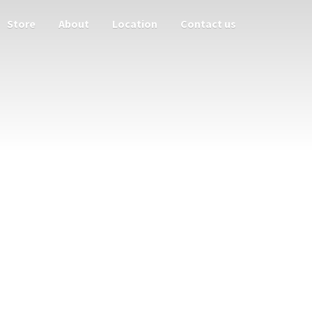
Store
About
Location
Contact us