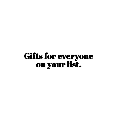
Gifts for everyone
on
your list.