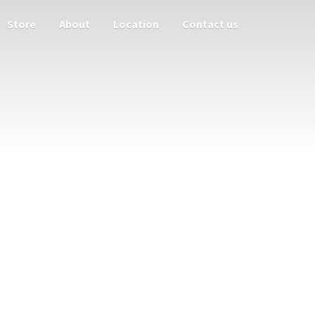
Store
About
Location
Contact us