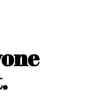
yone
.