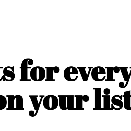
ts for ever
on
your list