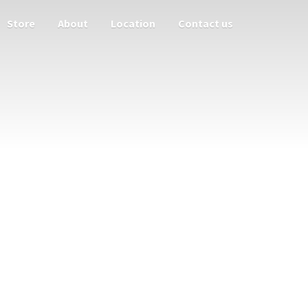
Store
About
Location
Contact us