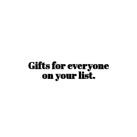
Gifts for everyone
on
your list.