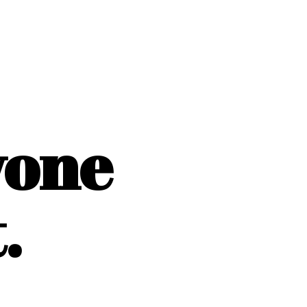
yone
.