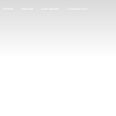
Store
About
Location
Contact us