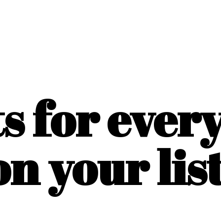
ts for ever
on
your list