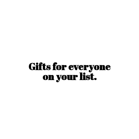
Gifts for everyone
on
your list.