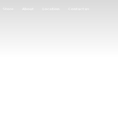
Store
About
Location
Contact us