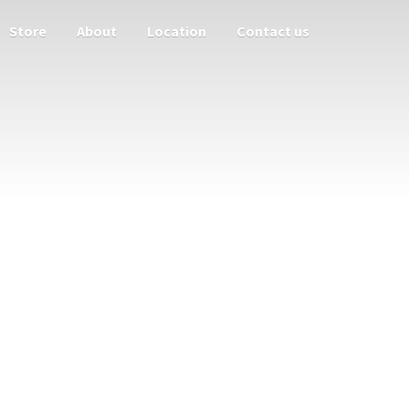
Store
About
Location
Contact us