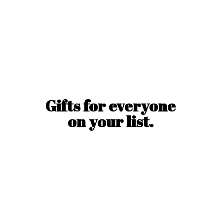
Gifts for everyone
on
your list.