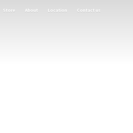
Store
About
Location
Contact us