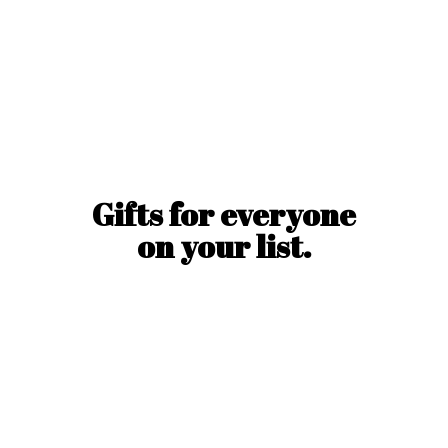
Gifts for everyone
on
your list.