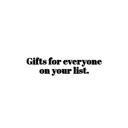
Gifts for everyone
on
your list.