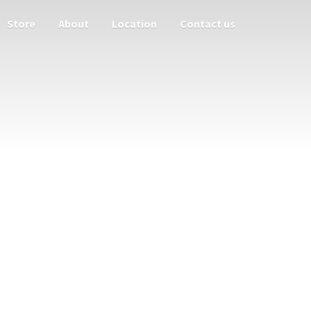
Store
About
Location
Contact us