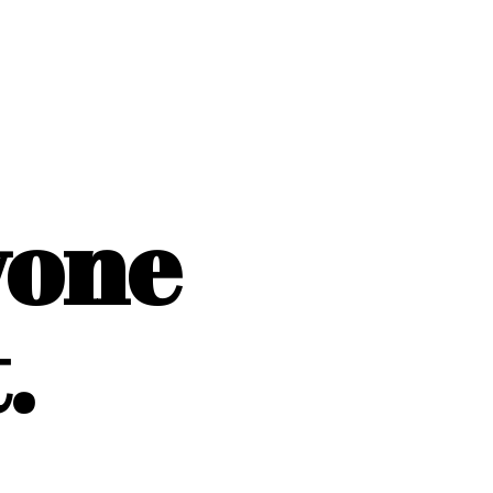
yone
.