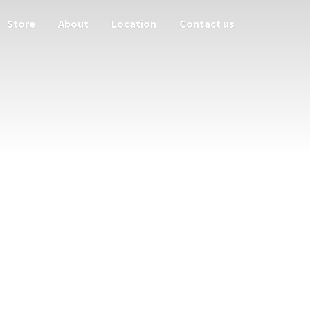
Store
About
Location
Contact us