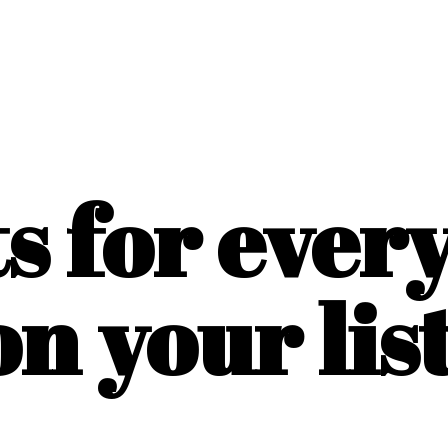
ts for ever
on
your list