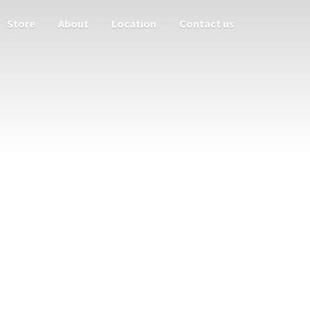
Store
About
Location
Contact us