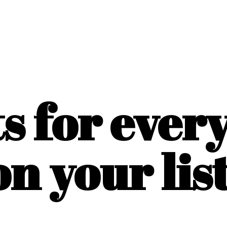
ts for ever
on
your list