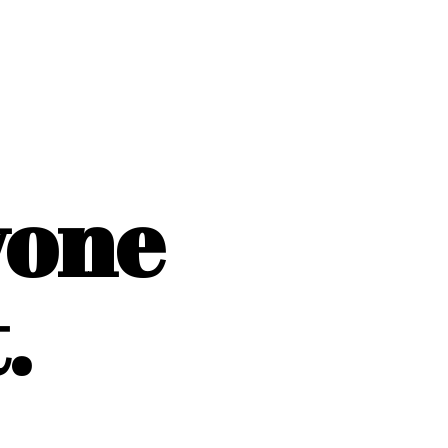
yone
.