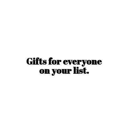
Gifts for everyone
on
your list.