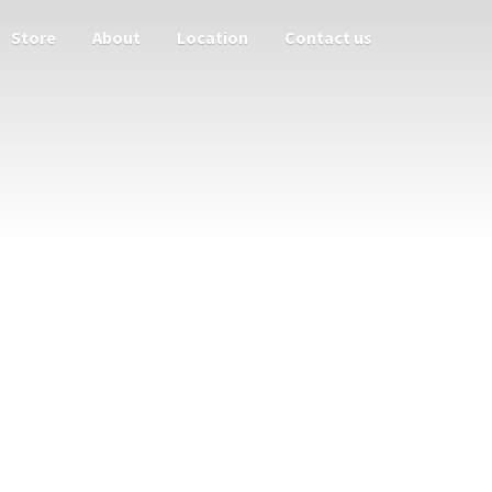
Store
About
Location
Contact us