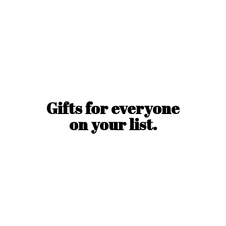
Gifts for everyone
on
your list.