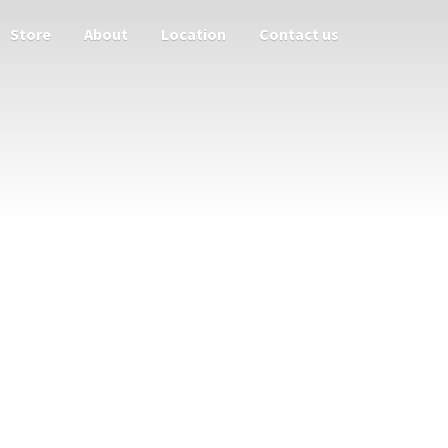
Store
About
Location
Contact us