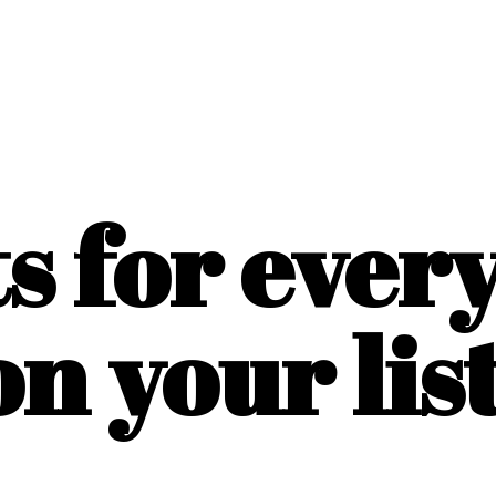
ts for ever
on
your list