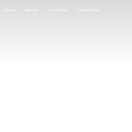
Store
About
Location
Contact us