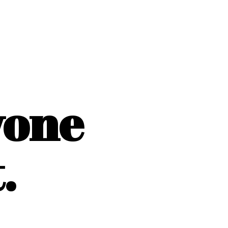
yone
.