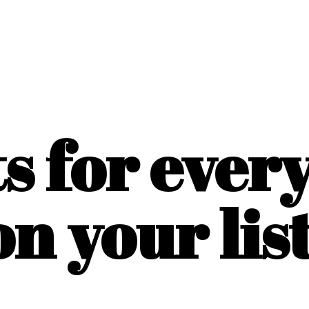
ts for ever
on
your list