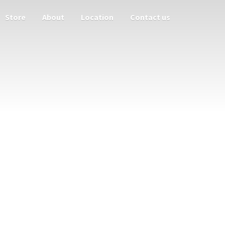
Store
About
Location
Contact us