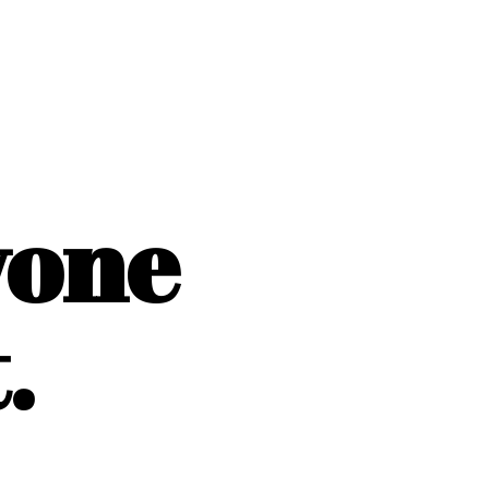
yone
.