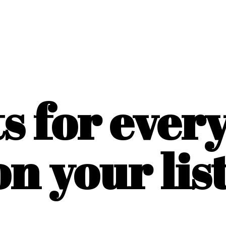
ts for ever
on
your list