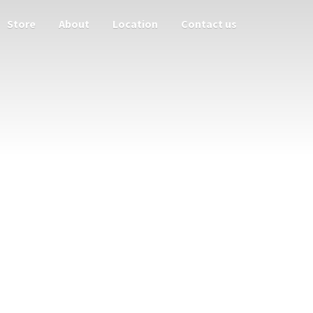
Store
About
Location
Contact us