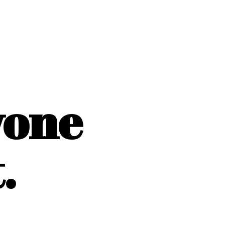
yone
.