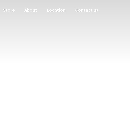
Store
About
Location
Contact us