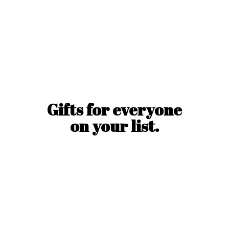
Gifts for everyone
on
your list.