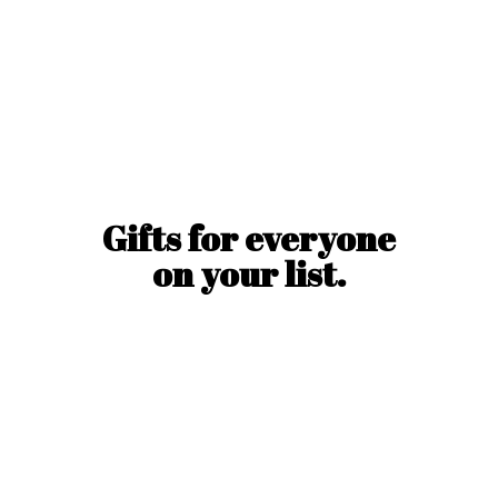
Gifts for everyone
on
your list.