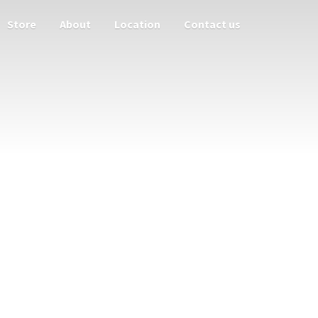
Store
About
Location
Contact us