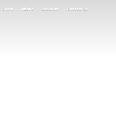
Store
About
Location
Contact us