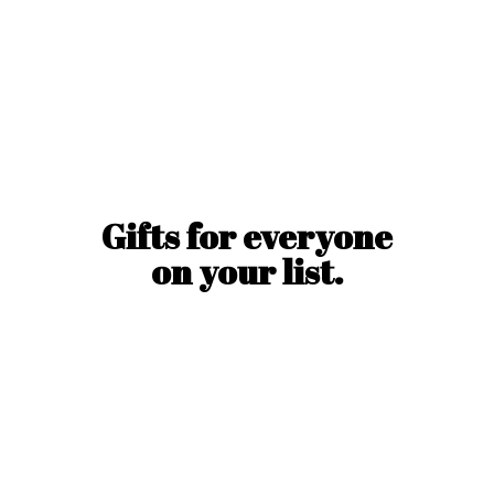
Gifts for everyone
on
your list.