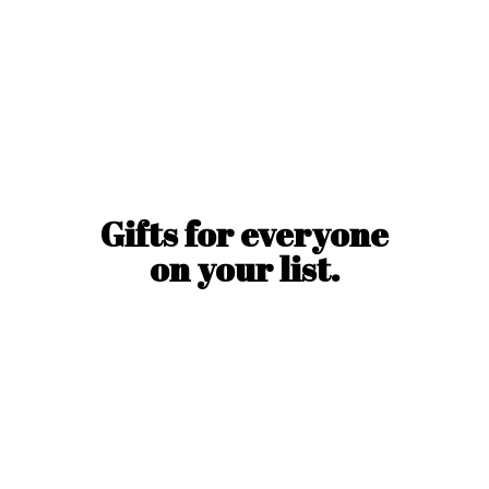
Gifts for everyone
on
your list.