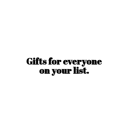
Gifts for everyone
on
your list.