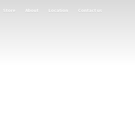
Store
About
Location
Contact us