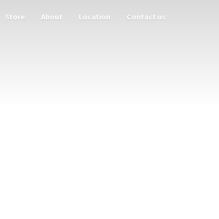
Store
About
Location
Contact us