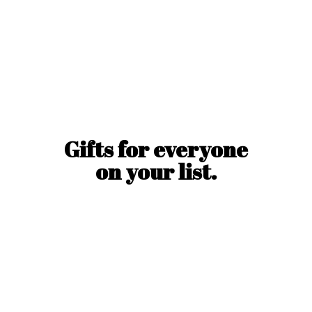
Gifts for everyone
on
your list.