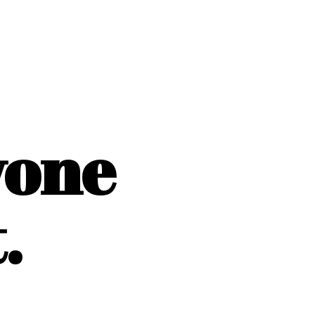
yone
.