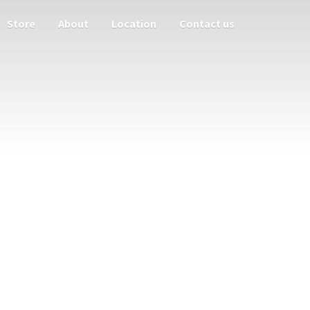
Store
About
Location
Contact us