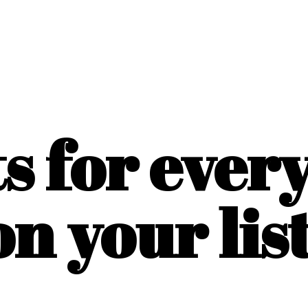
ts for ever
on
your list