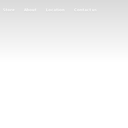
Store
About
Location
Contact us