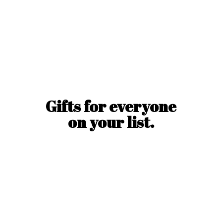
Gifts for everyone
on
your list.