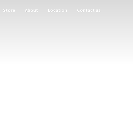
Store
About
Location
Contact us