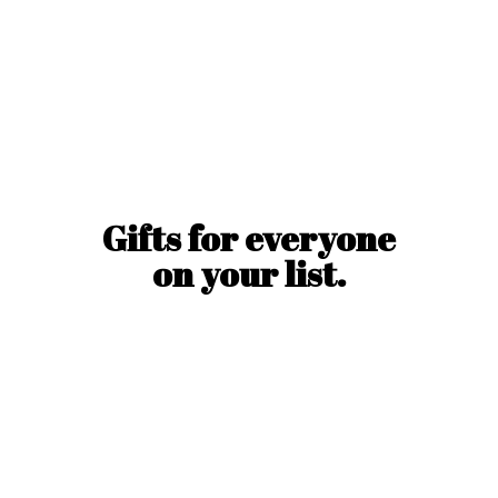
Gifts for everyone
on
your list.