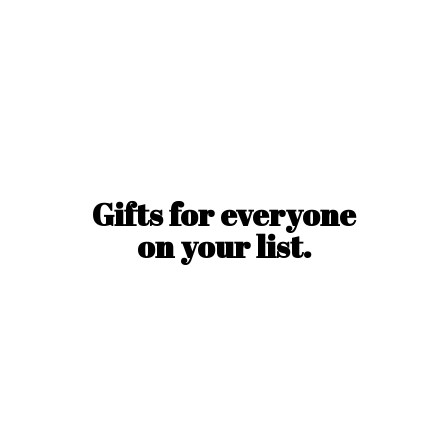
Gifts for everyone
on
your list.