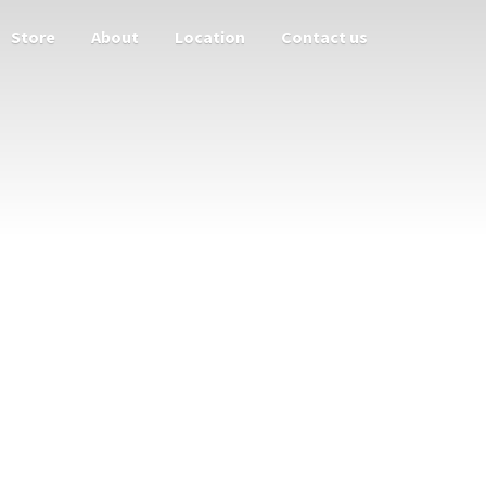
Store
About
Location
Contact us