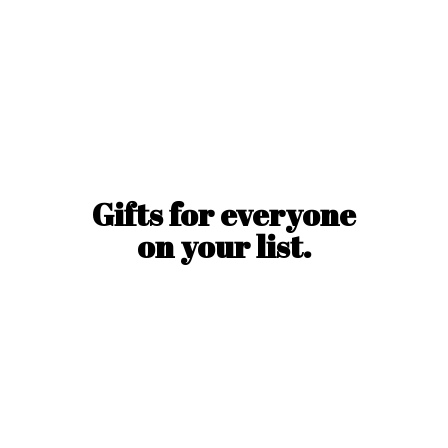
Gifts for everyone
on
your list.