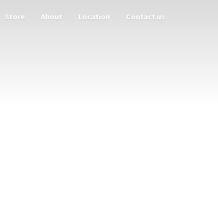
Store
About
Location
Contact us