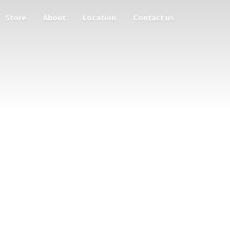
Store
About
Location
Contact us