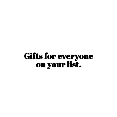
Gifts for everyone
on
your list.