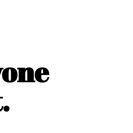
yone
.