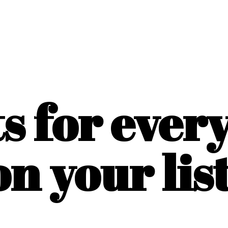
ts for ever
on
your list