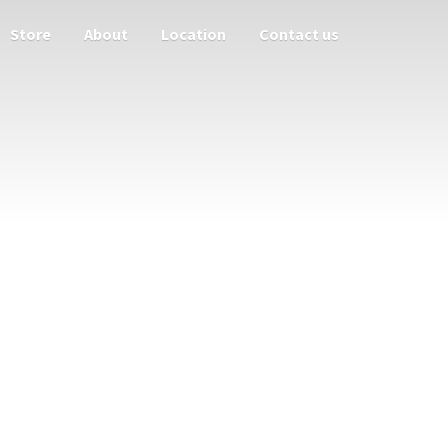
Store
About
Location
Contact us