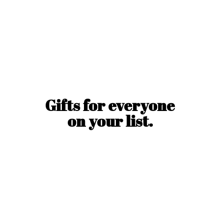
Gifts for everyone
on
your list.