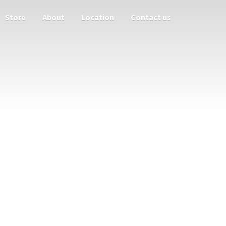
Store
About
Location
Contact us