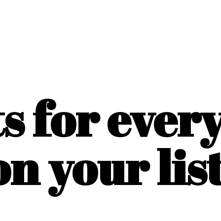
ts for ever
on
your list