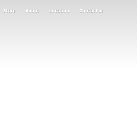
Store
About
Location
Contact us