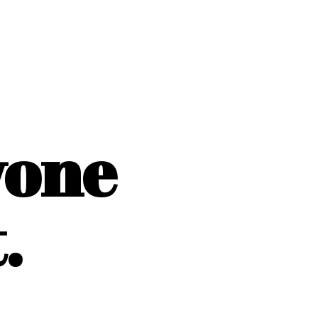
yone
.