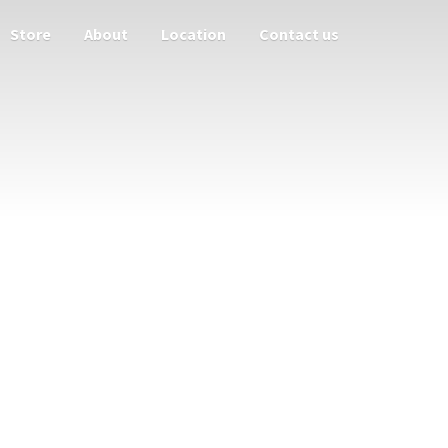
Store
About
Location
Contact us