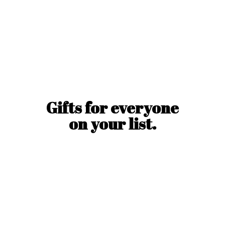
Gifts for everyone
on
your list.