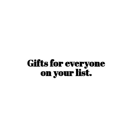
Gifts for everyone
on
your list.