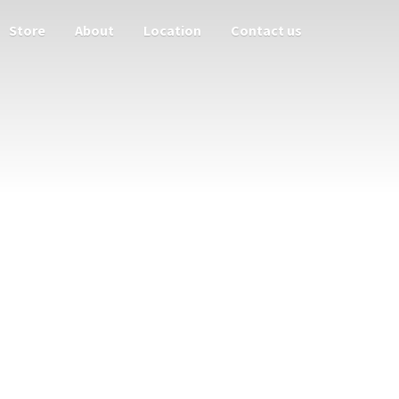
Store
About
Location
Contact us