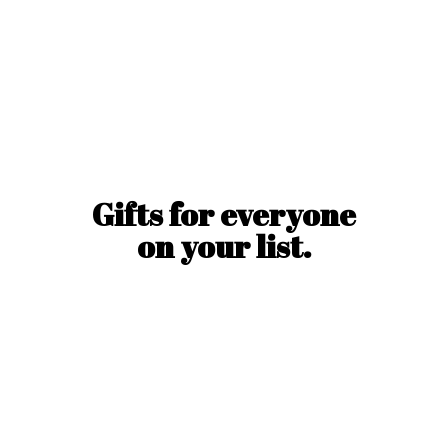
Gifts for everyone
on
your list.