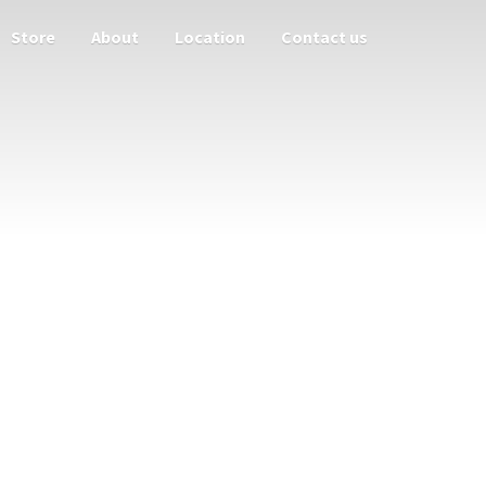
Store
About
Location
Contact us